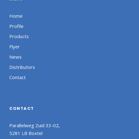
Home
Profile
Products
Flyer
News
Distributors
Contact
CONTACT
Parallelweg Zuid 33-02,
5281 LB Boxtel