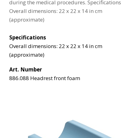
during the medical procedures. Specifications
Overall dimensions: 22 x 22 x 14 in cm
(approximate)
Specifications
Overall dimensions: 22 x 22 x 14 in cm
(approximate)
Art. Number
886.088 Headrest front foam