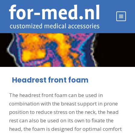
Headrest front foam
The headrest front foam can be used in
combination with the breast support in prone
position to reduce stress on the neck, the head
rest can also be used on its own to fixate the
head, the foam is designed for optimal comfort