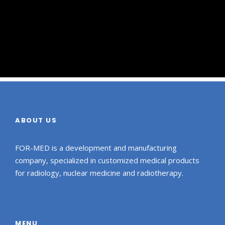
ABOUT US
FOR-MED is a development and manufacturing
company, specialized in customized medical products
for radiology, nuclear medicine and radiotherapy.
MENU